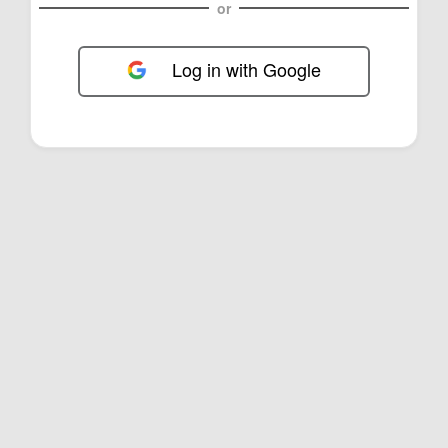
or
Log in with Google
FOL-0C