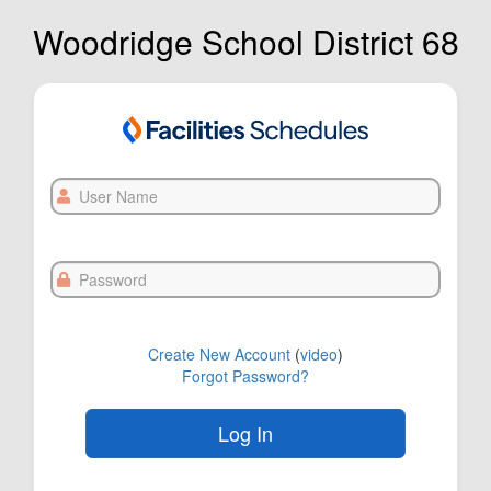
Woodridge School District 68
User
Name
Password
Create New Account
(
video
)
Forgot Password?